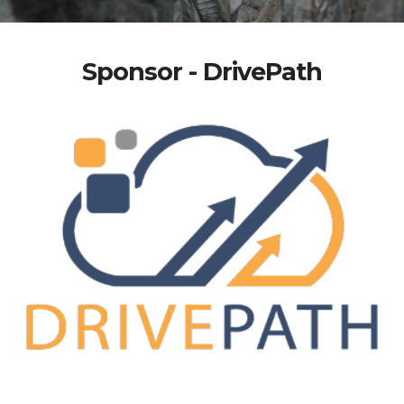
Sponsor - DrivePath