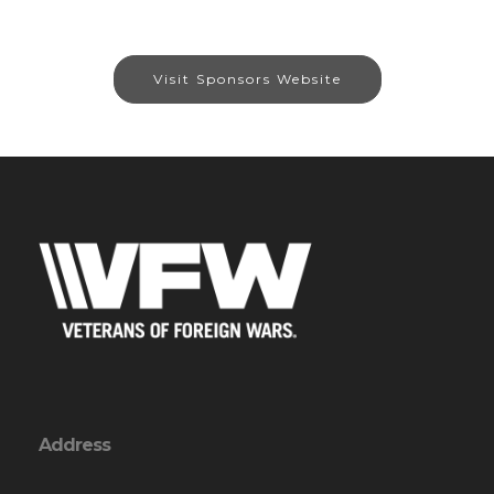
Visit Sponsors Website
Address