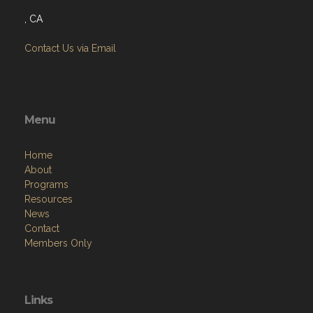
, CA
Contact Us via Email
Menu
Home
About
Programs
Resources
News
Contact
Members Only
Links