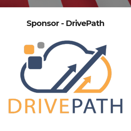
Sponsor - DrivePath