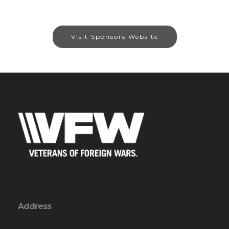
Visit Sponsors Website
Address