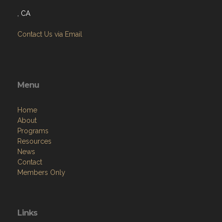
, CA
Contact Us via Email
Menu
Home
About
Programs
Resources
News
Contact
Members Only
Links