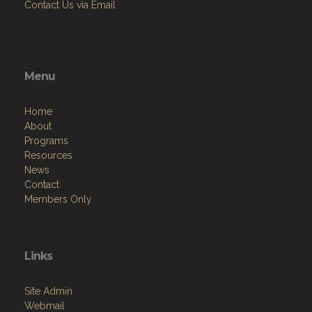
Contact Us via Email
Menu
Home
About
Programs
Resources
News
Contact
Members Only
Links
Site Admin
Webmail