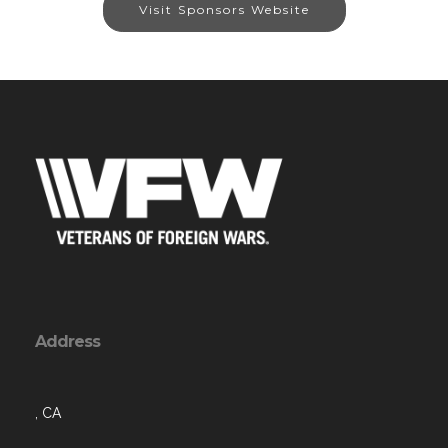
Visit Sponsors Website
Address
, CA