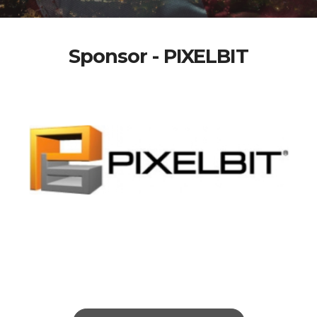
Sponsor - PIXELBIT