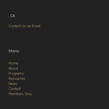
, CA
Contact Us via Email
Menu
Home
About
Programs
Resources
News
Contact
Members Only
Links