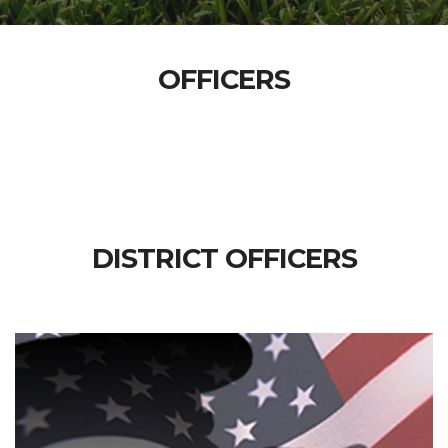
OFFICERS
DISTRICT OFFICERS