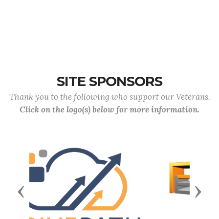
SITE SPONSORS
Thank you to the following who support our Veterans.
Click on the logo(s) below for more information.
Previous
Next