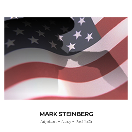
MARK STEINBERG
Adjutant - Navy - Post 1525