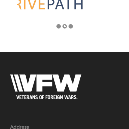
Address