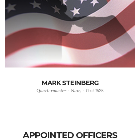
MARK STEINBERG
Quartermaster - Navy - Post 1525
APPOINTED OFFICERS