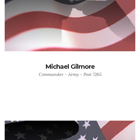
Michael Gilmore
Commander - Army - Post 7265