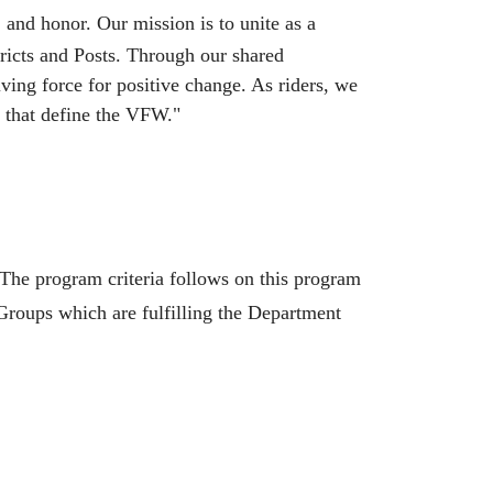
and honor. Our mission is to unite as a
ricts and Posts. Through our shared
ing force for positive change. As riders, we
s that define the VFW."
he program criteria follows on this program
roups which are fulfilling the Department