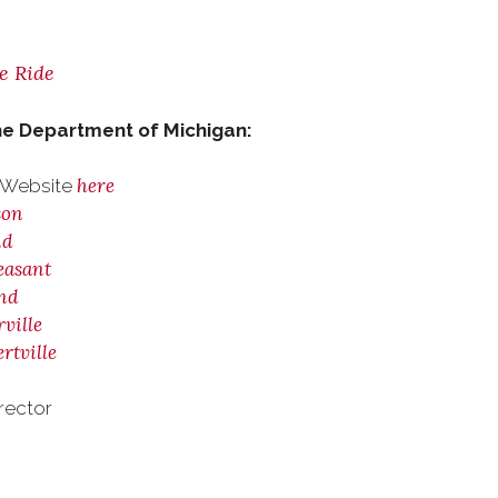
he Ride
he Department of Michigan:
here
4 Website
son
nd
easant
and
ville
rtville
rector