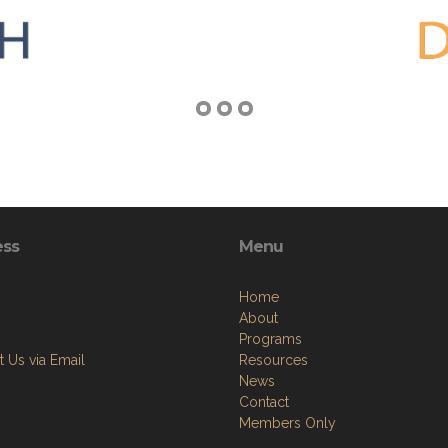
ess
Menu
Home
About
Programs
 Us via Email
Resources
News
Contact
Members Only