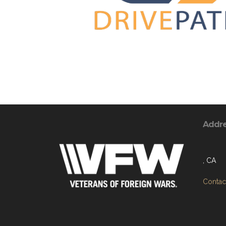
Addr
, CA
Contact