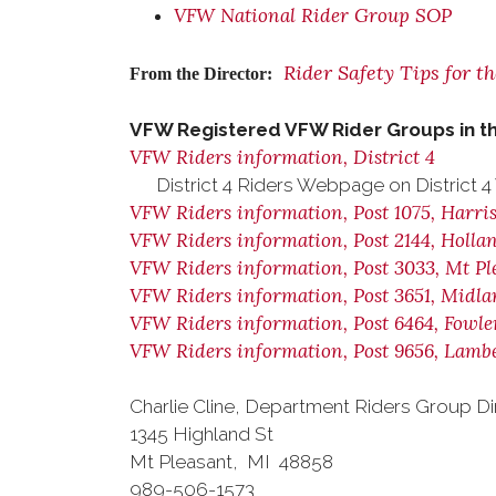
VFW National Rider Group SOP
Rider Safety Tips for t
From the Director:
VFW Registered VFW Rider Groups in t
VFW Riders information, District 4
District 4 Riders Webpage on District 
VFW Riders information, Post 1075, Harri
VFW Riders information, Post 2144, Holla
VFW Riders information, Post 3033, Mt Pl
VFW Riders information, Post 3651, Midl
VFW Riders information, Post 6464, Fowler
VFW Riders information, Post 9656, Lambe
Charlie Cline, Department Riders Group Di
1345 Highland St
Mt Pleasant, MI 48858
989-506-1573