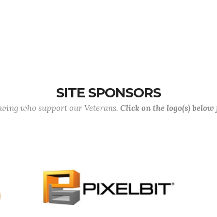
SITE SPONSORS
lowing who support our Veterans.
Click on the logo(s) below