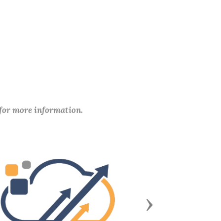
 for more information.
Next