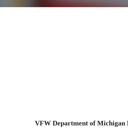
VFW Department of Michigan R