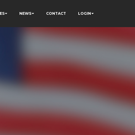
ES
NEWS
CONTACT
LOGIN