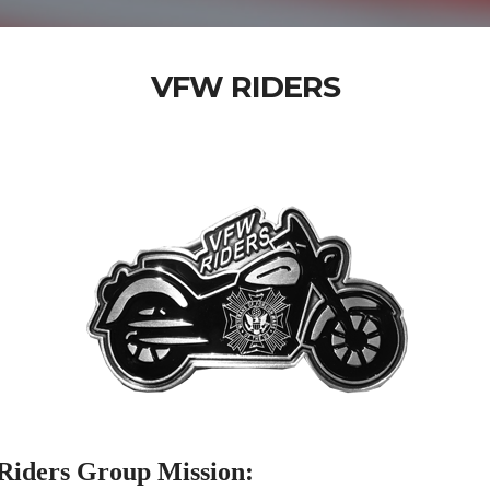
VFW RIDERS
iders Group Mission: