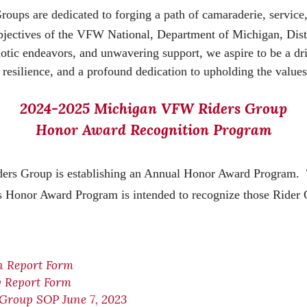
s are dedicated to forging a path of camaraderie, service, 
objectives of the VFW National, Department of Michigan, Dist
c endeavors, and unwavering support, we aspire to be a driv
y, resilience, and a profound dedication to upholding the value
2024-2025 Michigan VFW Riders Group
Honor Award Recognition Program
ers Group is establishing an Annual Honor Award Program. T
Honor Award Program is intended to recognize those Rider G
n Report Form
y Report Form
Group SOP June 7, 2023