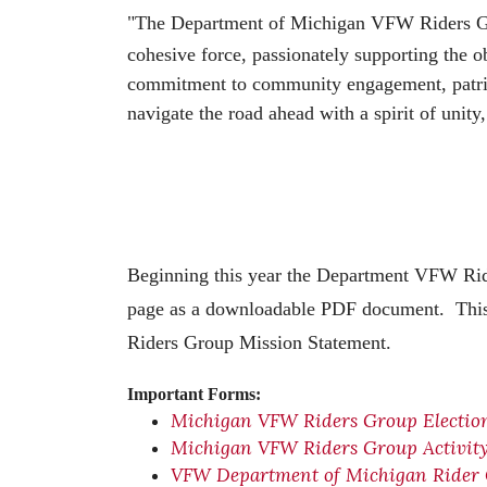
"The Department of Michigan VFW Riders Group
cohesive force, passionately supporting the 
commitment to community engagement, patrioti
navigate the road ahead with a spirit of unit
Beginning this year the Department VFW Rid
page as a downloadable PDF document. This 
Riders Group Mission Statement.
Important Forms:
Michigan VFW Riders Group Electio
Michigan VFW Riders Group Activit
VFW Department of Michigan Rider 