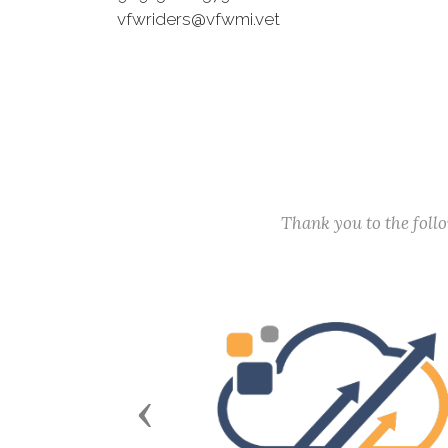
vfwriders@vfwmi.vet
Thank you to the fol
Previous