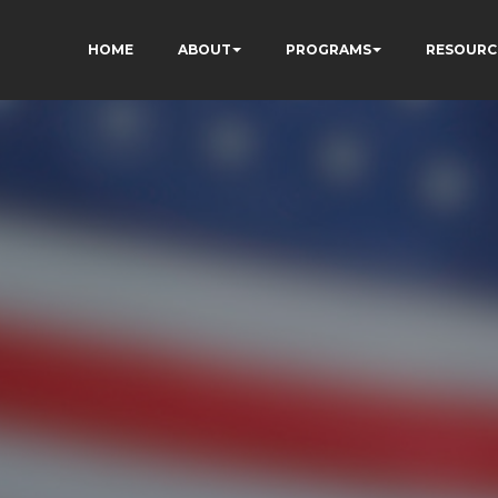
HOME
ABOUT
PROGRAMS
RESOURC