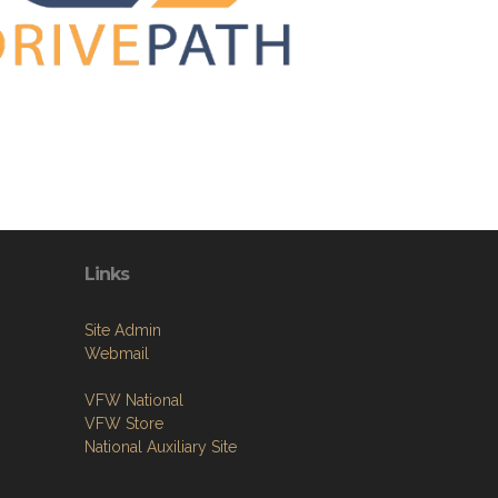
Links
Site Admin
Webmail
VFW National
VFW Store
National Auxiliary Site