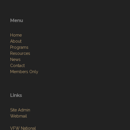
Menu
Home
About
Programs
Resources
News
Contact
Members Only
Links
Site Admin
Webmail
VFW National