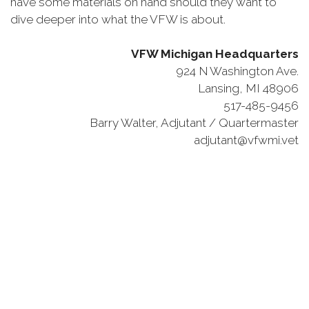
have some materials on hand should they want to
dive deeper into what the VFW is about.
VFW Michigan Headquarters
924 N Washington Ave.
Lansing, MI 48906
517-485-9456
Barry Walter, Adjutant / Quartermaster
adjutant@vfwmi.vet