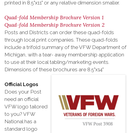
printed in 8.5"x11" or any relative dimension smaller.
Quad-fold Membership Brochure Version 1
Quad-fold Membership Brochure Version 2
Posts and Districts can order these quad-folds
through local print companies. These quad-folds
include a trifold summary of the VFW Department of
Michigan, with a tear- away membership application
to use at their local tabling/marketing events.
Dimensions of these brochures are 8.5"x14"
Official Logos
Does your Post
need an official
VFW logo tailored
to you? VFW
National has a
standard logo