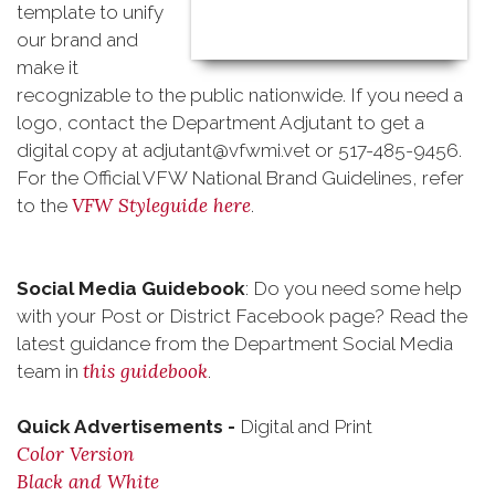
template to unify
our brand and
make it
recognizable to the public nationwide. If you need a
logo, contact the Department Adjutant to get a
digital copy at adjutant@vfwmi.vet or 517-485-9456.
For the Official VFW National Brand Guidelines, refer
VFW Styleguide here
to the
.
Social Media Guidebook
: Do you need some help
with your Post or District Facebook page? Read the
latest guidance from the Department Social Media
this guidebook
team in
.
Quick Advertisements -
Digital and Print
Color Version
Black and White