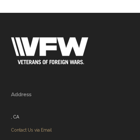
Address
, CA
Contact Us via Email