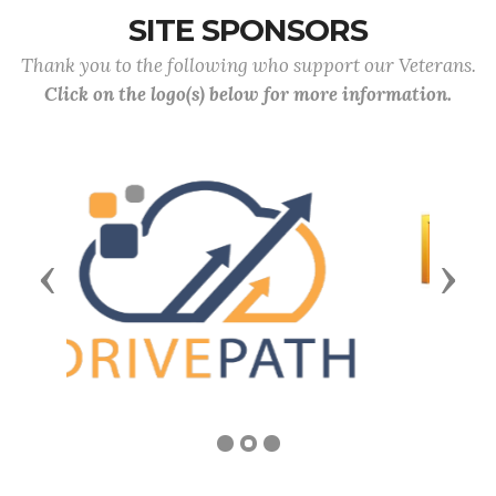
SITE SPONSORS
Thank you to the following who support our Veterans.
Click on the logo(s) below for more information.
Previous
Next