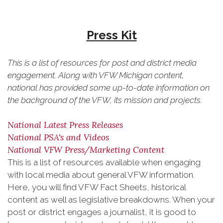
Press Kit
This is a list of resources for post and district media
engagement. Along with VFW Michigan content,
national has provided some up-to-date information on
the background of the VFW, its mission and projects.
National Latest Press Releases
National PSA's and Videos
National VFW Press/Marketing Content
This is a list of resources available when engaging
with local media about general VFW information.
Here, you will find VFW Fact Sheets, historical
content as well as legislative breakdowns. When your
post or district engages a journalist, it is good to