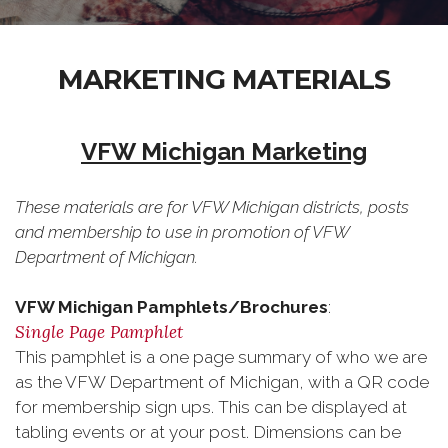
MARKETING MATERIALS
VFW Michigan Marketing
These materials are for VFW Michigan districts, posts
and membership to use in promotion of VFW
Department of Michigan.
VFW Michigan Pamphlets/Brochures
:
Single Page Pamphlet
This pamphlet is a one page summary of who we are
as the VFW Department of Michigan, with a QR code
for membership sign ups. This can be displayed at
tabling events or at your post. Dimensions can be