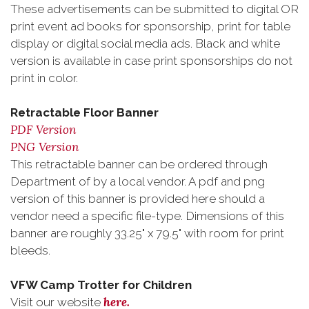
These advertisements can be submitted to digital OR
print event ad books for sponsorship, print for table
display or digital social media ads. Black and white
version is available in case print sponsorships do not
print in color.
Retractable Floor Banner
PDF Version
PNG Version
This retractable banner can be ordered through
Department of by a local vendor. A pdf and png
version of this banner is provided here should a
vendor need a specific file-type. Dimensions of this
banner are roughly 33.25" x 79.5" with room for print
bleeds.
VFW Camp Trotter for Children
here.
Visit our website