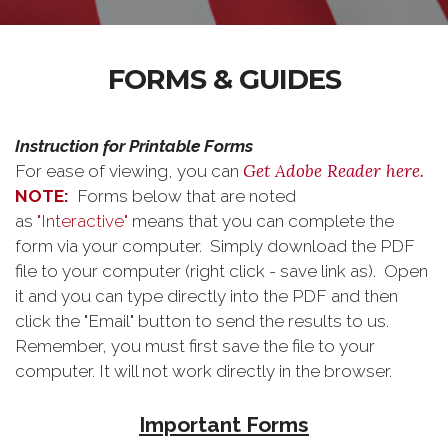
FORMS & GUIDES
Instruction for Printable Forms
Get Adobe Reader here.
For ease of viewing, you can
NOTE:
Forms below that are noted
as
"Interactive"
means that you can complete the
form via your computer. Simply download the PDF
file to your computer (right click - save link as). Open
it and you can type directly into the PDF and then
click the "Email" button to send the results to us.
Remember, you must first save the file to your
computer. It will not work directly in the browser.
Important Forms