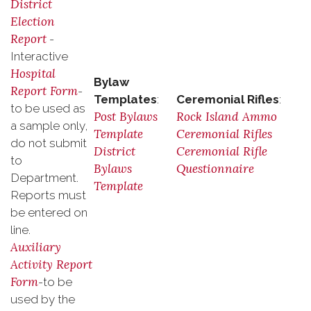
District
Election
Report
-
Interactive
Hospital
Bylaw
Report Form
-
Templates
:
Ceremonial Rifles
:
to be used as
Post Bylaws
Rock Island Ammo
a sample only,
Template
Ceremonial Rifles
do not submit
District
Ceremonial Rifle
to
Bylaws
Questionnaire
Department.
Template
Reports must
be entered on
line.
Auxiliary
Activity Report
Form
-to be
used by the