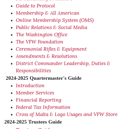
Guide to Protocol
Membership & All American
Online Membership System (OMS)
Public Relations & Social Media
The Washington Office
The VFW Foundation
Ceremonial Rifles & Equipment
Amendments & Resolutions
District Commander Leadership, Duties &
Responsibilities
2024-2025 Quartermaster's Guide
Introduction
Member Services
Financial Reporting
Federal Tax Information
Cross of Malta & Logo Usages and VFW Store
2024-2025 Trustees Guide