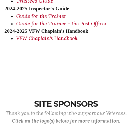
Trustees Guide
2024-2025 Inspector's Guide
Guide for the Trainer
Guide for the Trainee - the Post Officer
2024-2025 VFW Chaplain's Handbook
VFW Chaplain's Handbook
SITE SPONSORS
Thank you to the following who support our Veterans.
Click on the logo(s) below for more information.