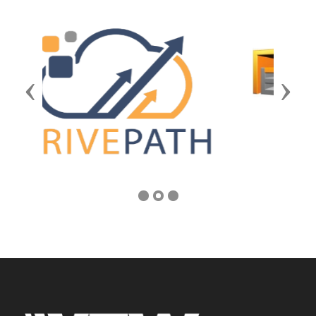
Previous
Next