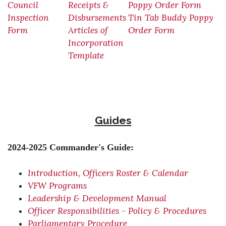
Council
Receipts &
Poppy Order Form
Inspection
Disbursements
Tin Tab Buddy Poppy
Form
Articles of
Order Form
Incorporation
Template
Guides
2024-2025 Commander's Guide:
Introduction, Officers Roster & Calendar
VFW Programs
Leadership & Development Manual
Officer Responsibilities - Policy & Procedures
Parliamentary Procedure