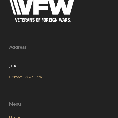
Address
, CA
Contact Us via Email
Menu
Home
About
Programs