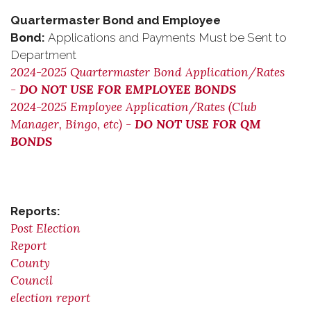
Quartermaster Bond and Employee
Bond:
Applications and Payments Must be Sent to
Department
2024-2025 Quartermaster Bond Application/Rates
-
DO NOT USE FOR EMPLOYEE BONDS
2024-2025 Employee Application/Rates (Club
Manager, Bingo, etc) -
DO NOT USE FOR QM
BONDS
Reports:
Post Election
Report
County
Council
election report