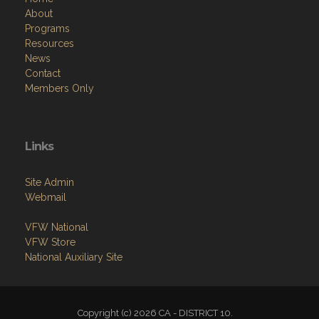
Resources
News
Contact
Members Only
Links
Site Admin
Webmail
VFW National
VFW Store
National Auxiliary Site
Copyright (c) 2026 CA - DISTRICT 10.