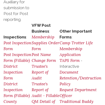
Auxiliary for
submission to
Post for Post
reporting.
VFW Post
Business
:
Other Important
Membership
Inspections
:
Forms
:
Post Inspection
Supplies Order
Camp Trotter Life
Form
Form
Membership
Post Inspection
Post Name
Application
Form (Fillable)
Change Form
TAPS Form
-
District
Trustee's
Interactive
Inspection
Report of
Document
Form
Audit
Retention/Destruction
District
Trustee's
Policy
Inspection
Report of
Request Department
Form (Fillable)
Audit - Fillable
Officer
County
QM Detail of
Traditional Buddy